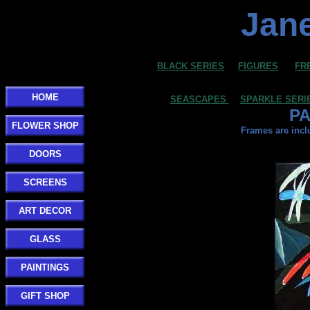
Jane
BLACK SERIES
FIGURES
FR
HOME
SEASCAPES
SPARKLE SERI
PA
FLOWER SHOP
Frames are incl
DOORS
SCREENS
ART DECOR
GLASS
PAINTINGS
GIFT SHOP