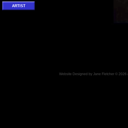
ARTIST
Website Designed
by Jane Fletcher © 202