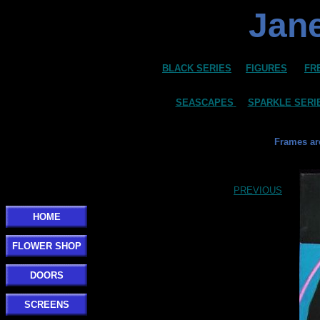
Jane
BLACK SERIES
FIGURES
FR
SEASCAPES
SPARKLE SERI
Frames ar
PREVIOUS
HOME
FLOWER SHOP
DOORS
SCREENS