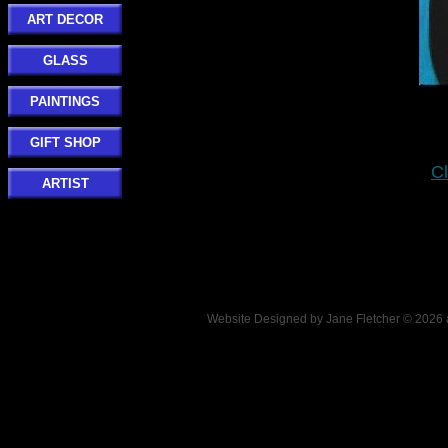
ART DECOR
GLASS
PAINTINGS
GIFT SHOP
Cl
ARTIST
Website Designed
by Jane Fletcher © 202