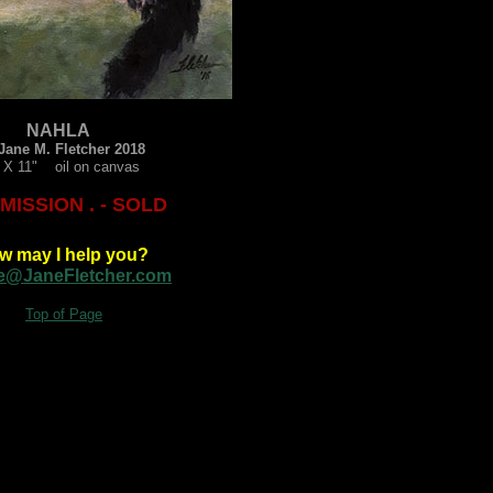
NAHLA
Jane M. Fletcher 2018
 X 11" oil on canvas
ISSION . - SOLD
w may I help you?
e@JaneFletcher.com
Top of Page