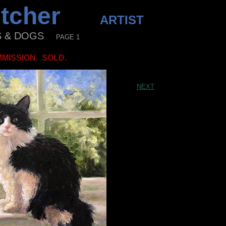
letcher
ARTIST
& DOGS
PAGE 1
MISSION. SOLD.
NEXT