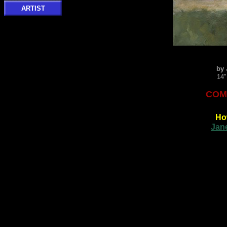
ARTIST
by 
14"
COMM
Ho
Jan