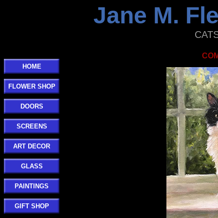
Jane M. F
CATS 
COM
HOME
FLOWER SHOP
DOORS
SCREENS
ART DECOR
GLASS
PAINTINGS
GIFT SHOP