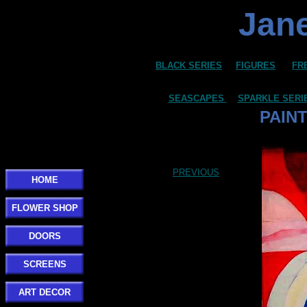
Jane
BLACK SERIES
FIGURES
FR
SEASCAPES
SPARKLE SERI
PAIN
Click here to add your text.
PREVIOUS
HOME
FLOWER SHOP
DOORS
SCREENS
ART DECOR