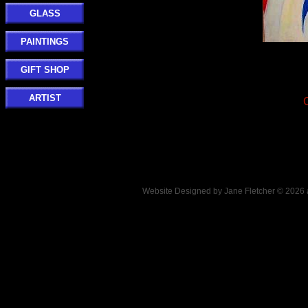
GLASS
PAINTINGS
GIFT SHOP
ARTIST
Website Designed
by Jane Fletcher © 202