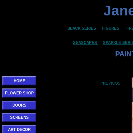
Jane
BLACK SERIES
FIGURES
FR
SEASCAPES
SPARKLE SERI
PAIN
Click here to add your text.
HOME
PREVIOUS
FLOWER SHOP
DOORS
SCREENS
ART DECOR