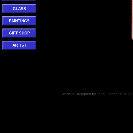
GLASS
PAINTINGS
GIFT SHOP
ARTIST
Website Designed
by Jane Fletcher © 202