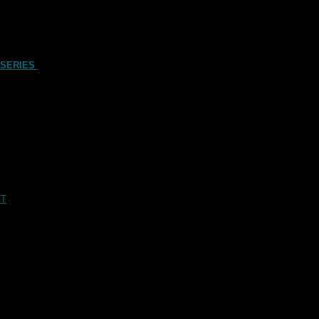
 SERIES
XT