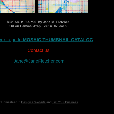
MOSAIC #19 & #20 by Jane M. Fletcher
Oil on Canvas Wrap 24" X 36" each
ere to go to
MOSAIC THUMBNAIL CATALOG
Contact us:
Jane@JaneFletcher.com
 at Homestead™
Design a Website
and
List Your Business