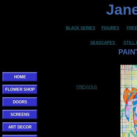
Jane
BLACK SERIES
FIGURES
FREE
SEASCAPES
STILL 
PAIN
HOME
PREVIOUS
FLOWER SHOP
DOORS
SCREENS
ART DECOR