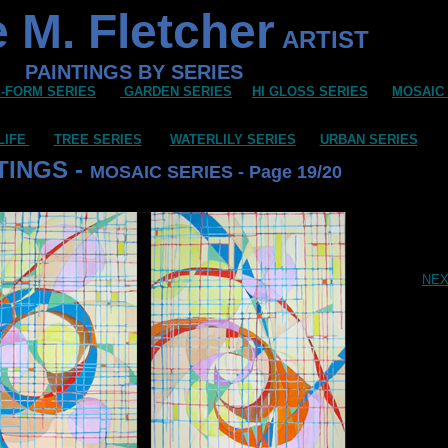
 M. Fletcher
ARTIST
PAINTINGS BY SERIES
-FORM SERIES
GARDEN SERIES
HI GLOSS SERIES
MOSAIC
LIFE
TREE SERIES
WATERLILY SERIES
URBAN SERIES
TINGS -
MOSAIC SERIES - Page 19/20
NE