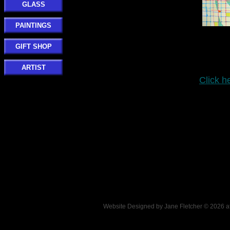
GLASS
PAINTINGS
GIFT SHOP
ARTIST
Click h
Website Designed
by Jane Fletcher © 2026