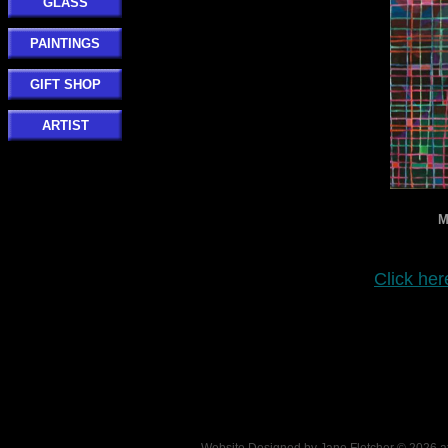
GLASS
PAINTINGS
GIFT SHOP
ARTIST
M
Click her