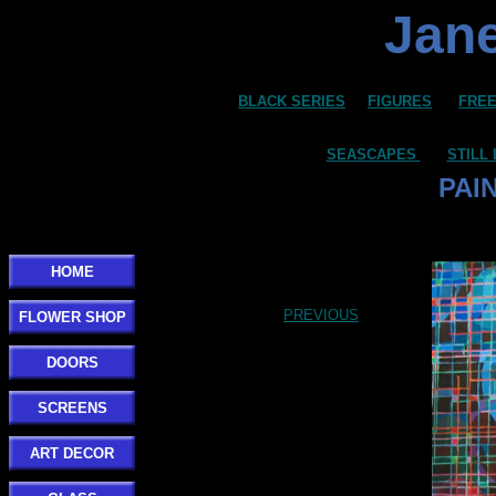
Jane
BLACK SERIES
FIGURES
FREE
SEASCAPES
STILL 
PAI
HOME
PREVIOUS
FLOWER SHOP
DOORS
SCREENS
ART DECOR