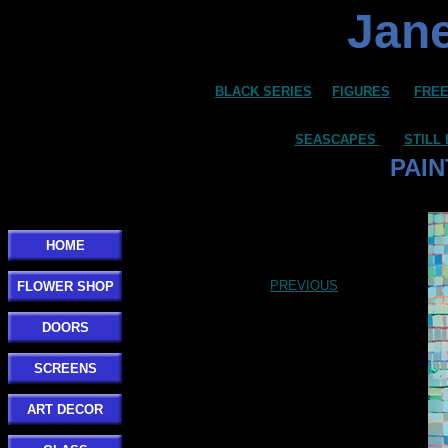
Jane
BLACK SERIES
FIGURES
FREE
SEASCAPES
STILL 
PAIN
HOME
PREVIOUS
FLOWER SHOP
DOORS
SCREENS
ART DECOR