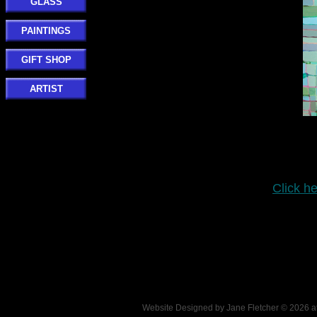
GLASS
PAINTINGS
GIFT SHOP
ARTIST
Click he
Website Designed
by Jane Fletcher © 2026