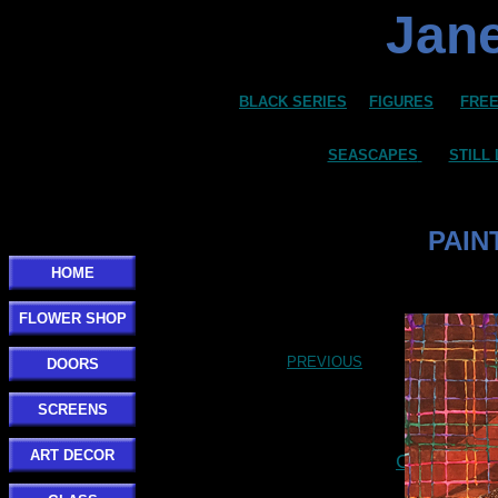
Jane
BLACK SERIES
FIGURES
FREE
SEASCAPES
STILL 
PAIN
HOME
FLOWER SHOP
PREVIOUS
DOORS
SCREENS
ART DECOR
Click here t