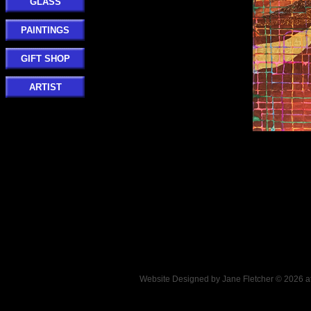
GLASS
PAINTINGS
GIFT SHOP
ARTIST
Website Designed
by Jane Fletcher © 2026