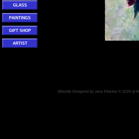
GLASS
PAINTINGS
GIFT SHOP
ARTIST
Website Designed
by Jane Fletcher © 2026 at