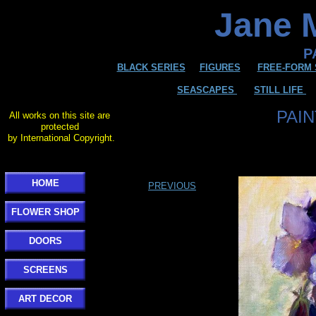
Jane M
P
BLACK SERIES
FIGURES
FREE-FORM 
SEASCAPES
STILL LIFE
PAI
All works on this site are
protected
by International Copyright.
HOME
PREVIOUS
FLOWER SHOP
DOORS
SCREENS
ART DECOR