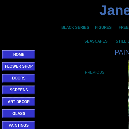
Jane
BLACK SERIES
FIGURES
FREE
SEASCAPES
STILL 
PAI
HOME
FLOWER SHOP
PREVIOUS
DOORS
SCREENS
ART DECOR
GLASS
PAINTINGS