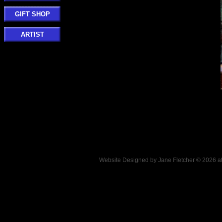
GIFT SHOP
ARTIST
Website Designed
by Jane Fletcher © 2026