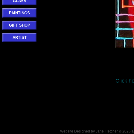
GLASS
PAINTINGS
GIFT SHOP
ARTIST
Click he
Website Designed
by Jane Fletcher © 2026