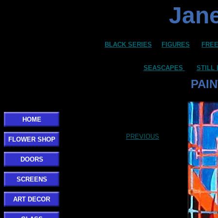
Jane
BLACK SERIES
FIGURES
FREE
SEASCAPES
STILL 
PAIN
HOME
PREVIOUS
FLOWER SHOP
DOORS
SCREENS
ART DECOR