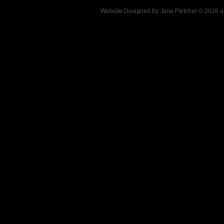
Website Designed
by Jane Fletcher © 2026