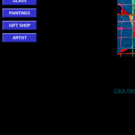
GLASS
PAINTINGS
GIFT SHOP
ARTIST
Click her