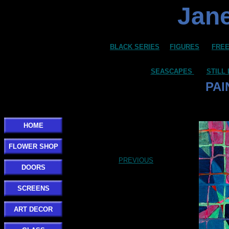
Jane
BLACK SERIES
FIGURES
FREE
SEASCAPES
STILL 
PAI
HOME
FLOWER SHOP
PREVIOUS
DOORS
SCREENS
ART DECOR