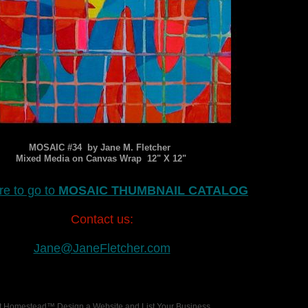
MOSAIC #34 by Jane M. Fletcher
Mixed Media on Canvas Wrap 12" X 12"
re to go to
MOSAIC THUMBNAIL CATALOG
Contact us:
Jane@JaneFletcher.com
 at Homestead™
Design a Website
and
List Your Business