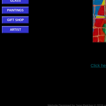
GLASS
PAINTINGS
GIFT SHOP
ARTIST
Click he
Website Designed
by Jane Fletcher © 2026