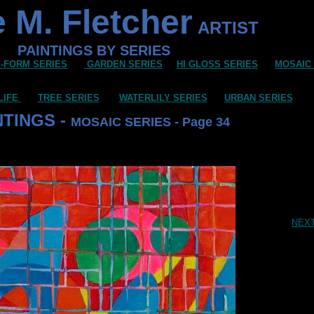
 M. Fletcher
ARTIST
PAINTINGS BY SERIES
-FORM SERIES
GARDEN SERIES
HI GLOSS SERIES
MOSAIC
LIFE
TREE SERIES
WATERLILY SERIES
URBAN SERIES
NTINGS -
MOSAIC SERIES - Page 34
NEX