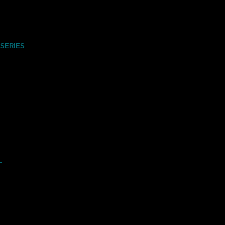
 SERIES
T