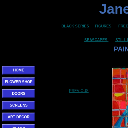
Jane
BLACK SERIES
FIGURES
FREE
SEASCAPES
STILL 
PAI
HOME
FLOWER SHOP
PREVIOUS
DOORS
SCREENS
ART DECOR