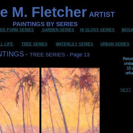
e M. Fletcher
ARTIST
PAINTINGS BY SERIES
REE-FORM SERIES
GARDEN SERIES
HI GLOSS SERIES
MOSA
LL LIFE
TREE SERIES
WATERLILY SERIES
URBAN SERIES
NTINGS
-
TREE SERIES - Page 13
Retur
unda
10 
refu
NEXT