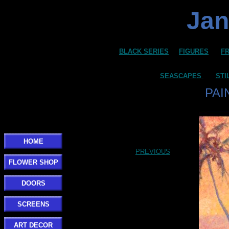
Jan
BLACK SERIES
FIGURES
F
SEASCAPES
STI
PAI
HOME
PREVIOUS
FLOWER SHOP
DOORS
SCREENS
ART DECOR