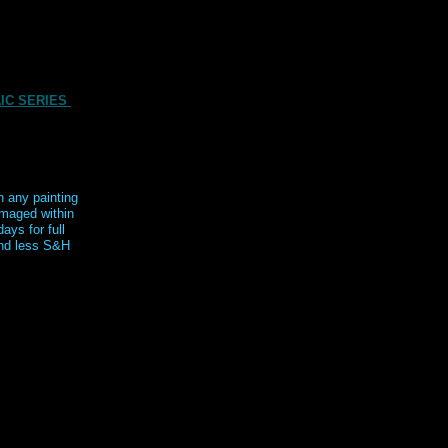
IC SERIES
n any painting
maged within
days for full
nd less S&H