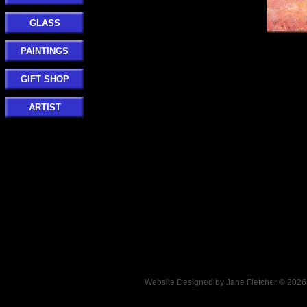
GLASS
PAINTINGS
GIFT SHOP
ARTIST
Website Designed
by Jane Fletcher © 202