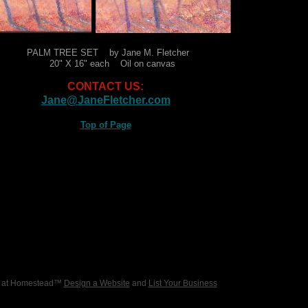
PALM TREE SET by Jane M. Fletcher
20" X 16" each Oil on canvas
CONTACT US:
Jane@JaneFletcher.com
Top of Page
6 at Homestead™
Design a Website
and
List Your Business