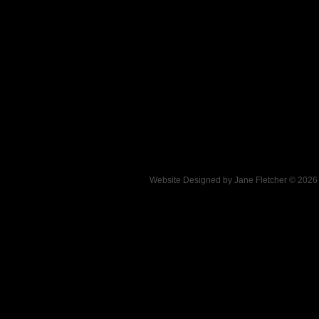
Website Designed
by Jane Fletcher © 202