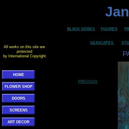
Jan
BLACK SERIES
FIGURES
F
SEASCAPES
STI
All works on this site are
protected
P
by International Copyright.
HOME
PREVIOUS
FLOWER SHOP
DOORS
SCREENS
ART DECOR