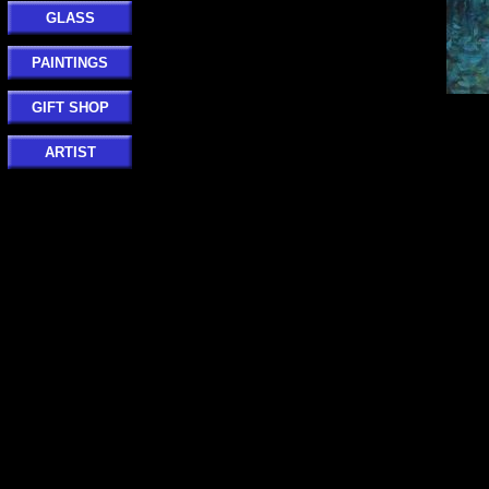
GLASS
PAINTINGS
GIFT SHOP
ARTIST