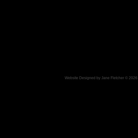
Website Designed
by Jane Fletcher © 202