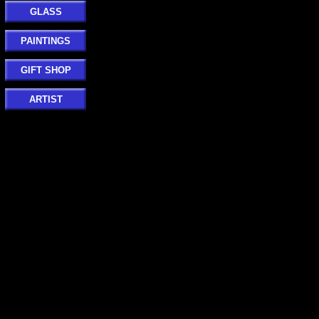
GLASS
PAINTINGS
GIFT SHOP
ARTIST