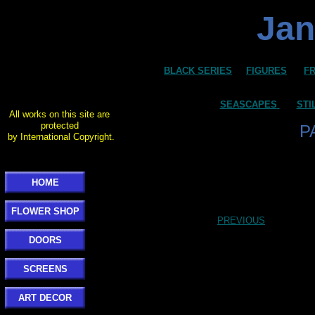
Jan
BLACK SERIES
FIGURES
F
SEASCAPES
STI
All works on this site are
protected
P
by International Copyright.
HOME
FLOWER SHOP
PREVIOUS
DOORS
SCREENS
ART DECOR