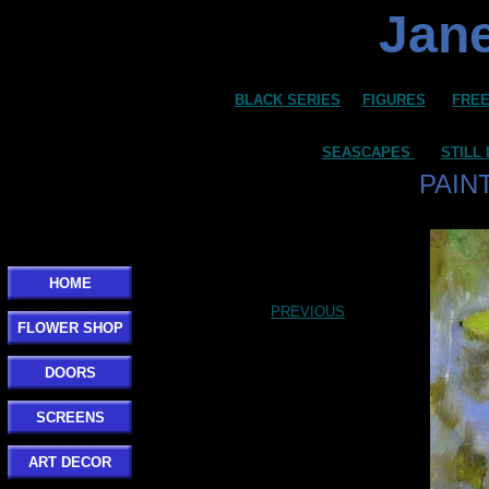
Jane
BLACK SERIES
FIGURES
FREE
SEASCAPES
STILL 
PAIN
HOME
PREVIOUS
FLOWER SHOP
DOORS
SCREENS
ART DECOR