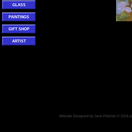
GLASS
PAINTINGS
GIFT SHOP
ARTIST
Website Designed
by Jane Fletcher © 2026