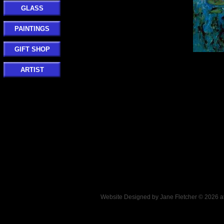
GLASS
PAINTINGS
GIFT SHOP
ARTIST
Website Designed
by Jane Fletcher © 2026