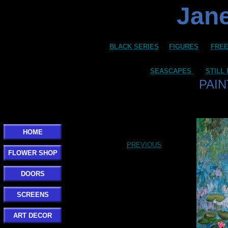
Jane
BLACK SERIES
FIGURES
FREE
SEASCAPES
STILL 
PAIN
HOME
PREVIOUS
FLOWER SHOP
DOORS
SCREENS
ART DECOR