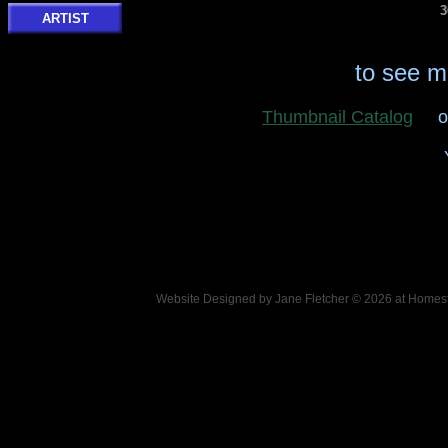
3
ARTIST
to see m
Thumbnail Catalog
o
Website Designed
by Jane Fletcher © 2026 at Hom