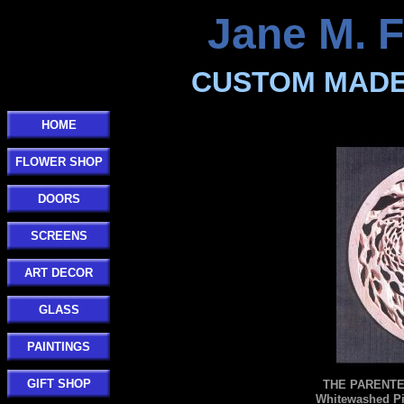
Jane M. F
CUSTOM MADE
HOME
FLOWER SHOP
DOORS
SCREENS
ART DECOR
GLASS
PAINTINGS
GIFT SHOP
THE PARENTE 
Whitewashed Pi