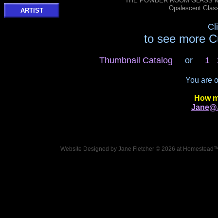
THE POWDER ROOM GLASS MOS
Opalescent Glas
ARTIST
Cl
to see more C
Thumbnail Catalog
or
1
You are 
How m
Jane@J
Website Designed
by Jane Fletcher © 2026 at Homestead