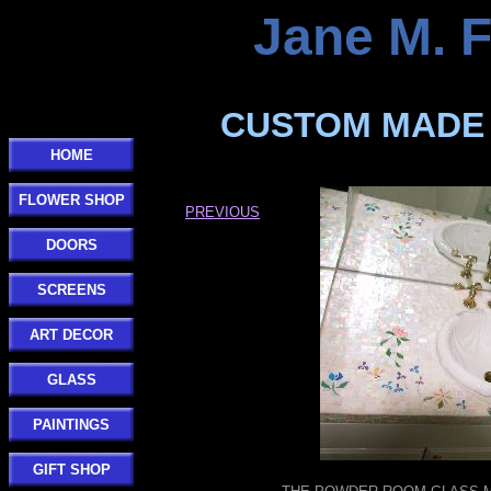
Jane M. 
CUSTOM MADE 
HOME
FLOWER SHOP
PREVIOUS
DOORS
SCREENS
ART DECOR
GLASS
PAINTINGS
GIFT SHOP