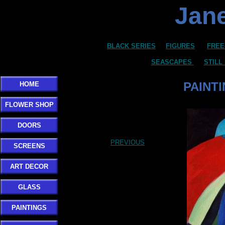
Jane
BLACK SERIES
FIGURES
FREE
SEASCAPES
STILL
PAINT
HOME
FLOWER SHOP
DOORS
PREVIOUS
SCREENS
ART DECOR
GLASS
PAINTINGS