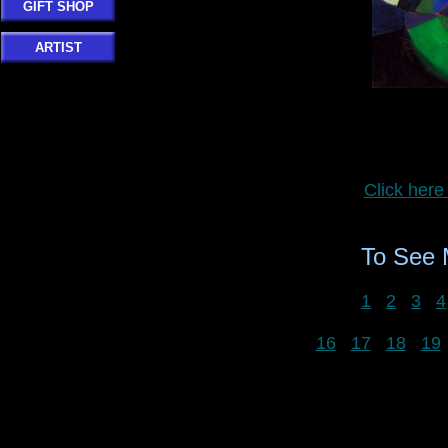
GIFT SHOP
ARTIST
Click here
To See
1
2
3
4
16
17
18
19