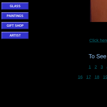
GLASS
PAINTINGS
GIFT SHOP
ARTIST
Click he
To Se
1
2
3
16
17
18
1