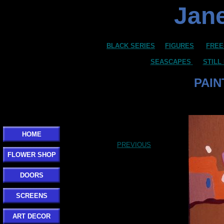
Jane
BLACK SERIES
FIGURES
FREE
SEASCAPES
STILL
PAIN
Click here to add your text.
HOME
PREVIOUS
FLOWER SHOP
DOORS
SCREENS
ART DECOR