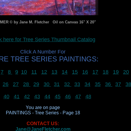
ER © by Jane M. Fletcher Oil on Canvas 16" X 20"
k here for Tree Series Thumbnail Catalog
Click A Number For
E TREE SERIES PAINTINGS:
7
8
9
10
11
12
13
14
15
16
17
18
19
20
26
27
28
29
30
31
32
33
34
35
36
37
3
40
41
42
43
44
45
46
47
48
You are on page
PAINTINGS - Tree Series - Page 18
CONTACT US:
Jane@JaneFletcher.com