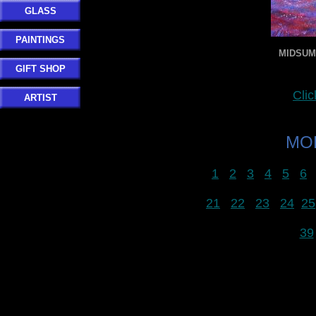
GLASS
PAINTINGS
MIDSUMM
GIFT SHOP
Clic
ARTIST
MOR
1
2
3
4
5
6
21
22
23
24
25
39