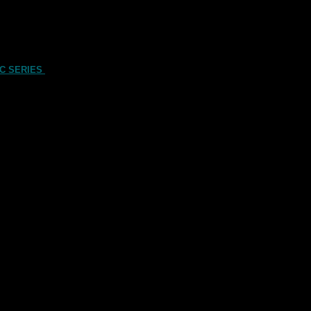
C SERIES