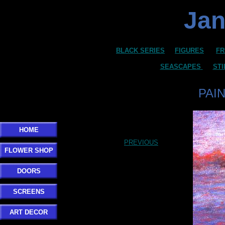
Jan
BLACK SERIES
FIGURES
FR
SEASCAPES
STI
PAI
HOME
PREVIOUS
FLOWER SHOP
DOORS
SCREENS
ART DECOR