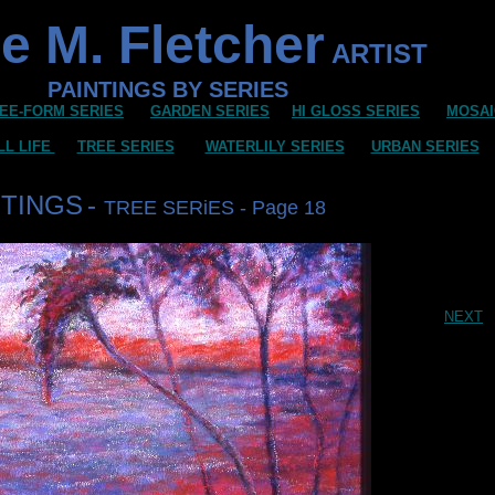
e M. Fletcher
ARTIST
PAINTINGS BY SERIES
EE-FORM SERIES
GARDEN SERIES
HI GLOSS SERIES
MOSAI
LL LIFE
TREE SERIES
WATERLILY SERIES
URBAN SERIES
NTINGS
-
TREE SERiES - Page 18
NEXT