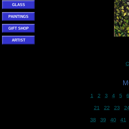
GLASS
PAINTINGS
GIFT SHOP
ARTIST
C
M
1
2
3
4
5
21
22
23
2
38
39
40
41