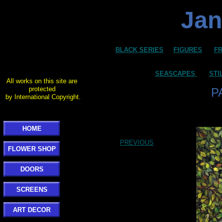
Jan
BLACK SERIES
FIGURES
F
SEASCAPES
STI
All works on this site are
protected
P
by International Copyright.
HOME
PREVIOUS
FLOWER SHOP
DOORS
SCREENS
ART DECOR