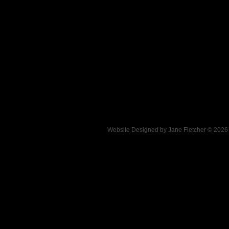
Website Designed
by Jane Fletcher © 202