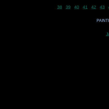
38
39
40
41
42
43
PAINTI
J