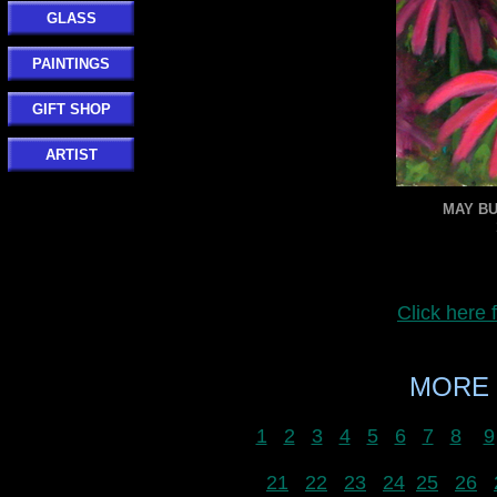
GLASS
PAINTINGS
GIFT SHOP
ARTIST
MAY BU
Click here
MORE 
1
2
3
4
5
6
7
8
9
21
22
23
24
25
26