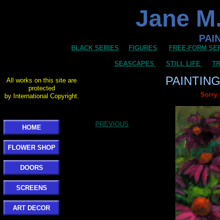
Jane M.
PAI
BLACK SERIES
FIGURES
FREE-FORM SE
SEASCAPES
STILL LIFE
TR
PAINTIN
All works on this site are
protected
Sorry.
by International Copyright.
PREVIOUS
HOME
FLOWER SHOP
DOORS
SCREENS
ART DECOR