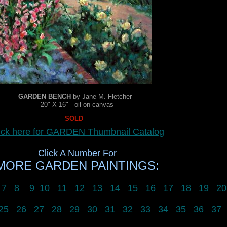
GARDEN BENCH
by Jane M. Fletcher
20" X 16" oil on canvas
SOLD
ick here for GARDEN Thumbnail Catalog
Click A Number For
MORE GARDEN PAINTINGS:
7
8
9
10
11
12
13
14
15
16
17
18
19
20
25
26
27
28
29
30
31
32
33
34
35
36
37