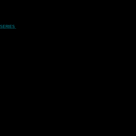
 SERIES