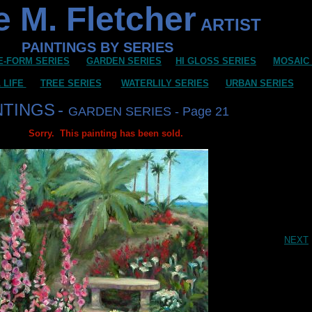
 M. Fletcher
ARTIST
PAINTINGS BY SERIES
E-FORM SERIES
GARDEN SERIES
HI GLOSS SERIES
MOSAIC
L LIFE
TREE SERIES
WATERLILY SERIES
URBAN SERIES
NTINGS
-
GARDEN SERIES - Page 21
Sorry. This painting has been sold.
NEXT