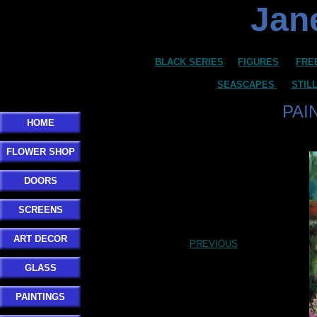
Jane
BLACK SERIES
FIGURES
FRE
SEASCAPES
STIL
PAI
HOME
FLOWER SHOP
DOORS
SCREENS
ART DECOR
PREVIOUS
GLASS
PAINTINGS