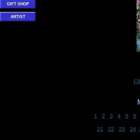
GIFT SHOP
ARTIST
Cl
1
2
3
4
5
6
21
22
23
24