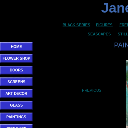
Jane
BLACK SERIES
FIGURES
FRE
SEASCAPES
STIL
PAI
HOME
FLOWER SHOP
DOORS
SCREENS
PREVIOUS
ART DECOR
GLASS
PAINTINGS