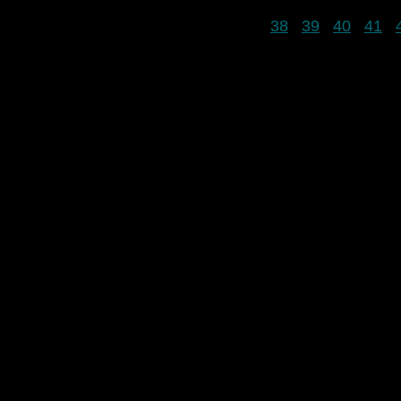
38
39
40
41