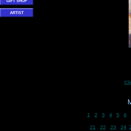
GIFT SHOP
ARTIST
Cl
1
2
3
4
5
6
21
22
23
24