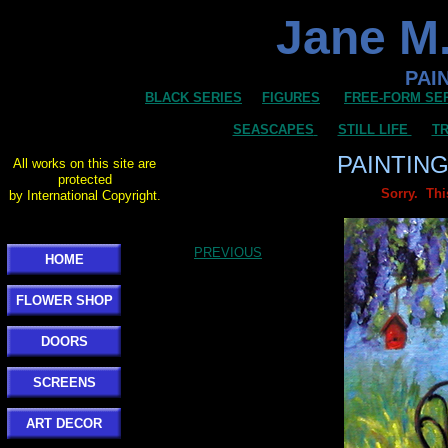
Jane M.
PAI
BLACK SERIES
FIGURES
FREE-FORM SE
SEASCAPES
STILL LIFE
TR
PAINTIN
All works on this site are
protected
Sorry. Thi
by International Copyright.
PREVIOUS
HOME
FLOWER SHOP
DOORS
SCREENS
ART DECOR