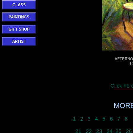
GLASS
PAINTINGS
GIFT SHOP
ARTIST
AFTERNOO
1
Click he
MORE
1
2
3
4
5
6
7
8
21
22
23
24
25
26