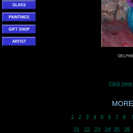
GLASS
PAINTINGS
GIFT SHOP
ARTIST
DELPHIN
Click her
MORE
1
2
3
4
5
6
7
8
21
22
23
24
25
26