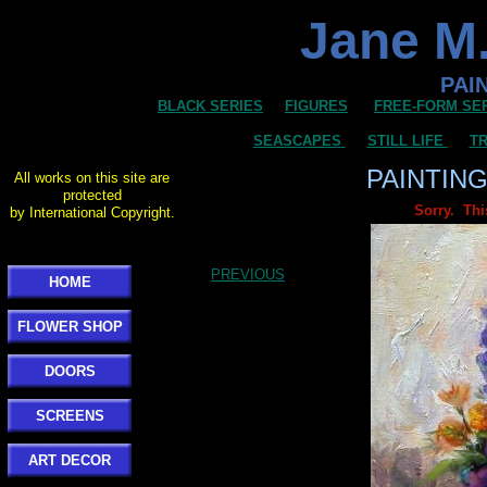
Jane M.
PAI
BLACK SERIES
FIGURES
FREE-FORM SE
SEASCAPES
STILL LIFE
TR
PAINTIN
All works on this site are
protected
Sorry. Thi
by International Copyright.
PREVIOUS
HOME
FLOWER SHOP
DOORS
SCREENS
ART DECOR