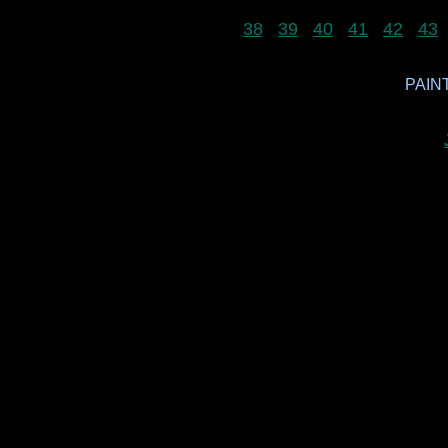
38
39
40
41
42
43
PAINT