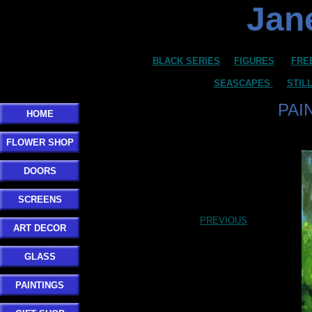
Jane
BLACK SERIES
FIGURES
FRE
SEASCAPES
STIL
PAI
HOME
FLOWER SHOP
DOORS
SCREENS
PREVIOUS
ART DECOR
GLASS
PAINTINGS