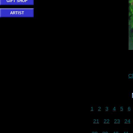
GIFT SHOP
ARTIST
C
1
2
3
4
5
6
21
22
23
24