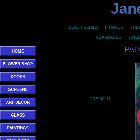
Jane
BLACK SERIES
FIGURES
FRE
SEASCAPES
STIL
PAI
HOME
FLOWER SHOP
DOORS
SCREENS
PREVIOUS
ART DECOR
GLASS
PAINTINGS