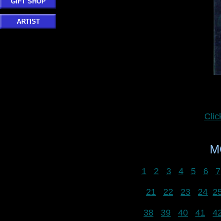
GIFT SHOP
ARTIST
Cli
M
1
2
3
4
5
6
7
21
22
23
24
2
38
39
40
41
4