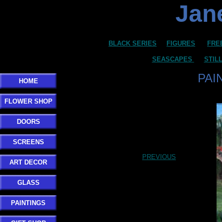
Jane
BLACK SERIES
FIGURES
FRE
SEASCAPES
STIL
PAI
HOME
FLOWER SHOP
DOORS
SCREENS
PREVIOUS
ART DECOR
GLASS
PAINTINGS