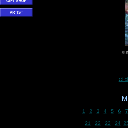
GIFT SHOP
ARTIST
SU
Cli
M
1
2
3
4
5
6
7
21
22
23
24
2