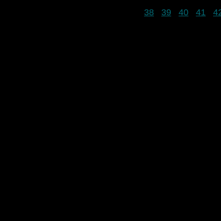
38
39
40
41
4