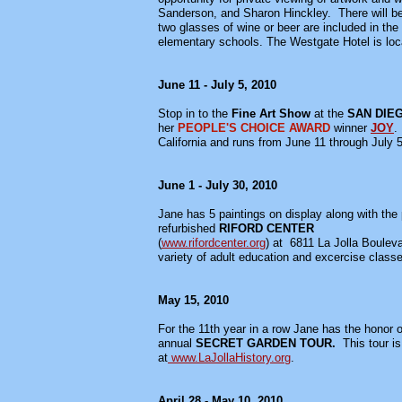
Sanderson, and Sharon Hinckley. There will be
two glasses of wine or beer are included in th
elementary schools. The Westgate Hotel is loc
June 11 - July 5, 2010
Stop in to the
Fine Art Show
at the
SAN DIE
her
PEOPLE'S CHOICE AWARD
winner
JOY
.
California and runs from June 11 through July 
June 1 - July 30, 2010
Jane has 5 paintings on display along with the
refurbished
RIFORD CENTER
(
www.rifordcenter.org
) at 6811 La Jolla Boulev
variety of adult education and excercise class
May 15, 2010
For the 11th year in a row Jane has the honor of
annual
SECRET GARDEN TOUR.
This tour i
at
www.LaJollaHistory.org
.
April 28 - May 10, 2010