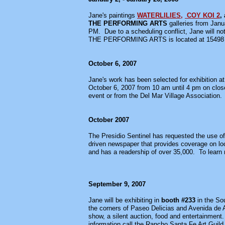
Jane's paintings
WATERLILIES,
COY KOI 2
,
THE PERFORMING ARTS
galleries from Janu
PM. Due to a scheduling conflict, Jane will n
THE PERFORMING ARTS is located at 15498 Es
October 6, 2007
Jane's work has been selected for exhibition at
October 6, 2007 from 10 am until 4 pm on close
event or from the Del Mar Village Association.
October 2007
The Presidio Sentinel has requested the use of
driven newspaper that provides coverage on loc
and has a readership of over 35,000. To learn m
September 9, 2007
Jane will be exhibiting in
booth #233
in the So
the corners of Paseo Delicias and Avenida de Aca
show, a silent auction, food and entertainment.
information call the Rancho Santa Fe Art Guild 