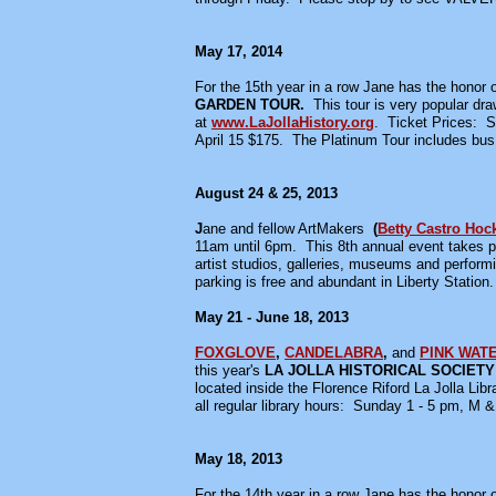
May 17, 2014
For the 15th year in a row Jane has the honor of
GARDEN TOUR.
This tour is very popular dr
at
www.LaJollaHistory.org
.
Ticket Prices: 
April 15 $175. The Platinum Tour includes bus
August 24 & 25, 2013
J
ane and fellow ArtMakers
(
Betty Castro Hoc
11am until 6pm. This 8th annual event takes pl
artist studios, galleries, museums and perfor
parking is free and abundant in Liberty Station
May 21 - June 18, 2013
FOXGLOVE
,
CANDELABRA
,
and
PINK WAT
this year's
LA JOLLA HISTORICAL SOCIET
located inside the Florence Riford La Jolla Libr
all regular library hours: Sunday 1 - 5 pm, M
May 18, 2013
For the 14th year in a row Jane has the honor of