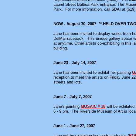
Laurel Street Balboa Park entrance. The Muse
Park. For more information, call SDAI at (619)
NOW - August 30, 2007 ** HELD OVER T
Jane has been invited to display works from he
DelMar racetrack. This unique gallery space wa
at anytime. Other artists co-exhibiting in this 
building.
June 23 - July 14, 2007
Jane has been invited to exhibit her painting
G
reception to meet the artists on Friday June 2
streets and lots.
June 7 - July 7, 2007
Jane's painting
MOSAIC # 38
will be exhibited
6 - 9 pm. The Riverside Museum of Art is loca
June 1 - June 27, 2007
Jane will be exhibiting two portrait studies (
POR