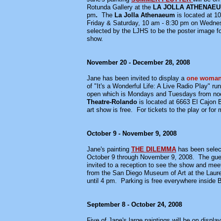
Rotunda Gallery at the
LA JOLLA ATHENAEU
pm
.
The
La Jolla Athenaeum
is located at 1
Friday & Saturday, 10 am - 8:30 pm on Wednesd
selected by the LJHS to be the poster image f
show.
November 20 - December 28, 2008
Jane has been invited to display a
one woma
of "It's a Wonderful Life: A Live Radio Play" 
open which is Mondays and Tuesdays from noo
Theatre-Rolando
is located at 6663 El Cajon 
art show is free. For tickets to the play or fo
October 9 - November 9, 2008
Jane's painting
THE DILEMMA
has been select
October 9 through November 9, 2008. The guest 
invited to a reception to see the show and mee
from the San Diego Museum of Art at the Laur
until 4 pm. Parking is free everywhere inside 
September 8 - October 24, 2008
Five of Jane's large paintings will be on display