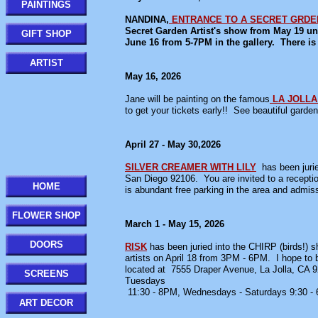
PAINTINGS
NANDINA,
ENTRANCE TO A SECRET GRDE
Secret Garden Artist's show from May 19 unti
GIFT SHOP
June 16 from 5-7PM in the gallery. There is 
ARTIST
May 16, 2026
Jane will be painting on the famous
LA JOLL
to get your tickets early!! See beautiful garde
April 27 - May 30,2026
SILVER CREAMER WITH LILY
has been juri
San Diego 92106. You are invited to a recept
HOME
is abundant free parking in the area and admi
FLOWER SHOP
March 1 - May 15, 2026
DOORS
RISK
has been juried into the CHIRP (birds!) s
artists on April 18 from 3PM - 6PM. I hope to b
located at 7555 Draper Avenue, La Jolla, CA 92
SCREENS
Tuesdays
11:30 - 8PM, Wednesdays - Saturdays 9:30 -
ART DECOR