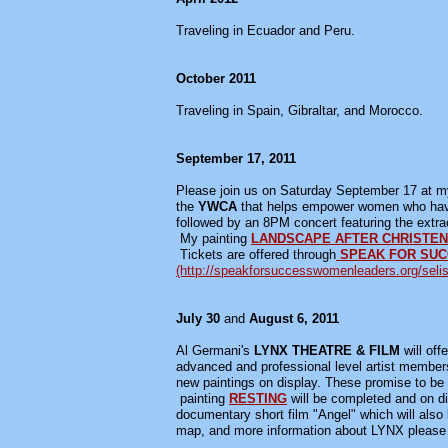
Traveling in Ecuador and Peru.
October 2011
Traveling in Spain, Gibraltar, and Morocco.
September 17, 2011
Please join us on Saturday September 17 at my 
the
YWCA
that helps empower women who have 
followed by an 8PM concert featuring the extr
My painting
LANDSCAPE AFTER CHRISTE
Tickets are offered through
SPEAK FOR SU
(http://speakforsuccesswomenleaders.org/selis
July 30
and
August 6, 2011
Al Germani's
LYNX THEATRE & FILM
will off
advanced and professional level artist member
new paintings on display. These promise to be 
painting
RESTING
will be completed and on di
documentary short film "Angel" which will also
map, and more information about LYNX pleas