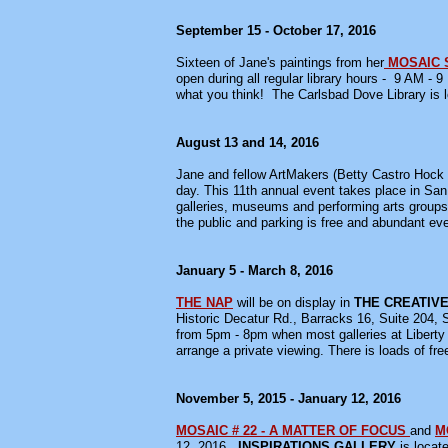
September 15 - October 17, 2016
Sixteen of Jane's paintings from her
MOSAIC 
open during all regular library hours - 9 AM
what you think! The Carlsbad Dove Library is l
August 13 and 14, 2016
Jane and fellow ArtMakers (Betty Castro Hock 
day. This 11th annual event takes place in San 
galleries, museums and performing arts groups
the public and parking is free and abundant eve
January 5 - March 8, 2016
THE NAP
will be on display in
THE CREATIVE
Historic Decatur Rd., Barracks 16, Suite 204, 
from 5pm - 8pm when most galleries at Liberty 
arrange a private viewing. There is loads of fre
November 5, 2015 - January 12, 2016
MOSAIC # 22 - A MATTER OF FOCUS
and
M
12, 2016.
INSPIRATIONS GALLERY
is locat