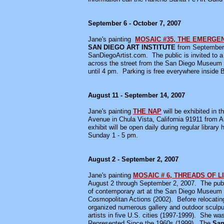
September 6 - October 7, 2007
Jane's painting
MOSAIC #35, THE EMERGE
SAN DIEGO ART INSTITUTE
from September 6
SanDiegoArtist.com. The public is invited to 
across the street from the San Diego Museum o
until 4 pm. Parking is free everywhere inside 
August 11 - September 14, 2007
Jane's painting
THE NAP
will be exhibited in t
Avenue in Chula Vista, California 91911 from A
exhibit will be open daily during regular libra
Sunday 1 - 5 pm.
August 2 - September 2, 2007
Jane's painting
MOSAIC # 6, THREADS OF L
August 2 through September 2, 2007. The public 
of contemporary art at the San Diego Museum 
Cosmopolitan Actions (2002). Before relocating
organized numerous gallery and outdoor sculput
artists in five U.S. cities (1997-1999). She w
Represented Since the 1960s (1999). The
San