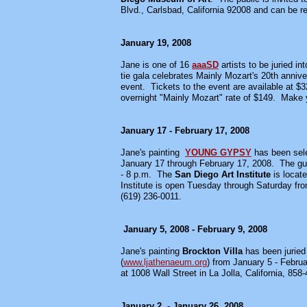
Blvd., Carlsbad, California 92008 and can be
January 19, 2008
Jane is one of 16
aaaSD
artists to be juried in
tie gala celebrates Mainly Mozart's 20th anni
event. Tickets to the event are available at $3
overnight "Mainly Mozart" rate of $149. Make y
January 17 - February 17, 2008
Jane's painting
YOUNG GYPSY
has been sel
January 17 through February 17, 2008. The gues
- 8 p.m. The
San Diego Art Institute
is locat
Institute is open Tuesday through Saturday fr
(619) 236-0011.
January 5, 2008 - February 9, 2008
Jane's painting
Brockton Villa
has been juried 
(
www.ljathenaeum.org
) from January 5 - Febru
at 1008 Wall Street in La Jolla, California, 858
January 2, - January 26, 2008