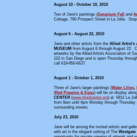
August 10 - October 10, 2010
Two of Jane's paintings (
Geranium Fall
and
A
Cottage, 780 Prospect Street in La Jolla. Stop 
August 6 - August 22, 2010
Jane and other artists from the
Allied Artist's
MUSEUM
from August 6 through August 22. C
artworks by the Allied Artists Association of
102 in San Diego and is open Thursday through 
call 619-850-6637.
August 1 - October 1, 2010
Three of Jane's larger paintings (
Water Lilies
,
(
Red Poppies & Eggs
) will be on display alo
CENTER
(
www.rifordcenter.org
) at 6811 La Jol
from 8am until 4pm Monday through Thursday an
surrounding streets.
July 23, 2010
Jane will be among the invited artists and gall
with art in the elegant setting of The
Westgate 
opportunity for private viewing of artwork and