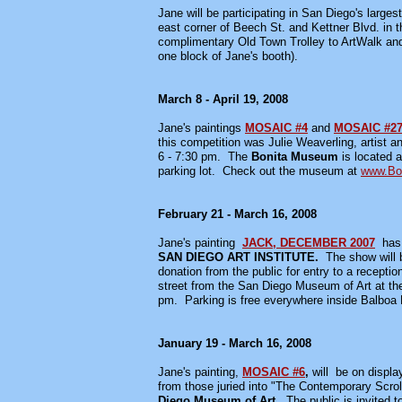
Jane will be participating in San Diego's larges
east corner of Beech St. and Kettner Blvd. in 
complimentary Old Town Trolley to ArtWalk and 
one block of Jane's booth).
March 8 - April 19, 2008
Jane's paintings
MOSAIC #4
and
MOSAIC #2
this competition was Julie Weaverling, artist a
6 - 7:30 pm. The
Bonita Museum
is located 
parking lot. Check out the museum at
www.Bo
February 21 - March 16, 2008
Jane's painting
JACK, DECEMBER 2007
has
SAN DIEGO ART INSTITUTE.
The show will 
donation from the public for entry to a recepti
street from the San Diego Museum of Art at th
pm. Parking is free everywhere inside Balboa 
January 19 - March 16, 2008
Jane's painting,
MOSAIC #6
,
will be on displa
from those juried into "The Contemporary Scrol
Diego Museum of Art
. The public is invited