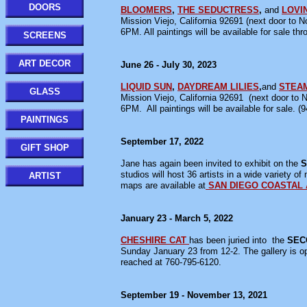
DOORS
BLOOMERS
,
THE SEDUCTRESS
,
and
LOVI
Mission Viejo, California 92691 (next door to 
6PM. All paintings will be available for sale th
SCREENS
ART DECOR
June 26 - July 30, 2023
LIQUID SUN
,
DAYDREAM LILIES
,
and
STEA
GLASS
Mission Viejo, California 92691 (next door to 
6PM. All paintings will be available for sale. (
PAINTINGS
September 17, 2022
GIFT SHOP
Jane has again been invited to exhibit on the
S
studios will host 36 artists in a wide variety o
ARTIST
maps are available at
SAN DIEGO COASTAL 
January 23 - March 5, 2022
CHESHIRE CAT
has been juried into the
SEC
Sunday January 23 from 12-2. The gallery i
reached at 760-795-6120.
September 19 - November 13, 2021