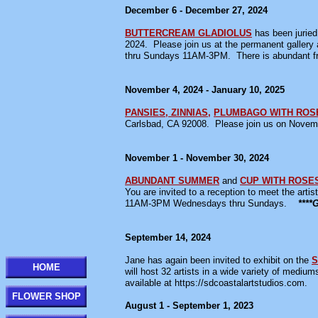
December 6 - December 27, 2024
BUTTERCREAM GLADIOLUS
has been juried 
2024. Please join us at the permanent galler
thru Sundays 11AM-3PM. There is abundant fr
November 4, 2024 - January 10, 2025
PANSIES, ZINNIAS,
PLUMBAGO WITH ROS
Carlsbad, CA 92008. Please join us on Novemb
November 1 - November 30, 2024
ABUNDANT SUMMER
and
CUP WITH ROSE
You are invited to a reception to meet the ar
11AM-3PM Wednesdays thru Sundays.
***
September 14, 2024
Jane has again been invited to exhibit on the
S
HOME
will host 32 artists in a wide variety of medium
available at https://sdcoastalartstudios.com.
FLOWER SHOP
August 1 - September 1, 2023