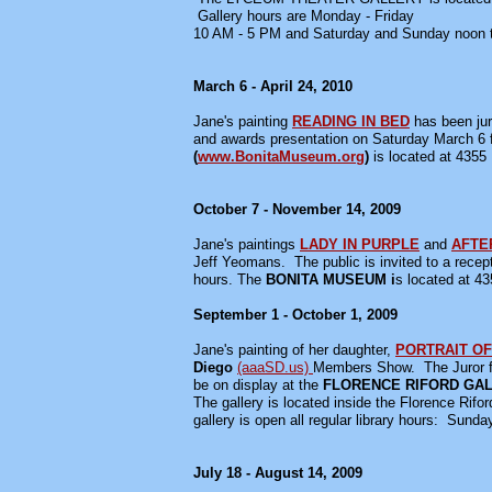
Gallery hours are Monday - Friday
10 AM - 5 PM and Saturday and Sunday noon 
March 6 - April 24, 2010
Jane's painting
READING IN BED
has been jur
and awards presentation on Saturday March 6 f
(
www.BonitaMuseum.org
)
is located at 4355
October 7 - November 14, 2009
Jane's paintings
LADY IN PURPLE
and
AFTE
Jeff Yeomans. The public is invited to a recep
hours. The
BONITA MUSEUM i
s located at 43
September 1 - October 1, 2009
Jane's painting of her daughter,
PORTRAIT OF
Diego
(aaaSD.us)
Members Show.
The Juror 
be on display at the
FLORENCE RIFORD GA
The gallery is located inside the Florence Rifor
gallery is open all regular library hours: Su
July 18 - August 14, 2009