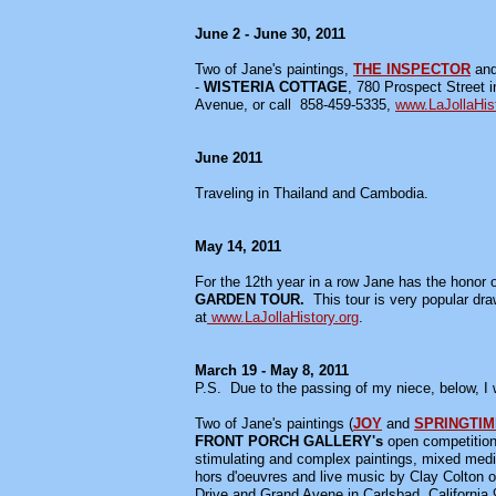
June 2 - June 30, 2011
Two of Jane's paintings,
THE INSPECTOR
an
-
WISTERIA COTTAGE
, 780 Prospect Street i
Avenue, or call 858-459-5335,
www.LaJollaHist
June 2011
Traveling in Thailand and Cambodia.
May 14, 2011
For the 12th year in a row Jane has the honor of
GARDEN TOUR.
This tour is very popular dr
at
www.LaJollaHistory.org
.
March 19 - May 8, 2011
P.S. Due to the passing of my niece, below, I 
Two of Jane's paintings (
JOY
and
SPRINGTIM
FRONT PORCH GALLERY's
open competitio
stimulating and complex paintings, mixed media a
hors d'oeuvres and live music by Clay Colton
Drive and Grand Avene in Carlsbad, Californi