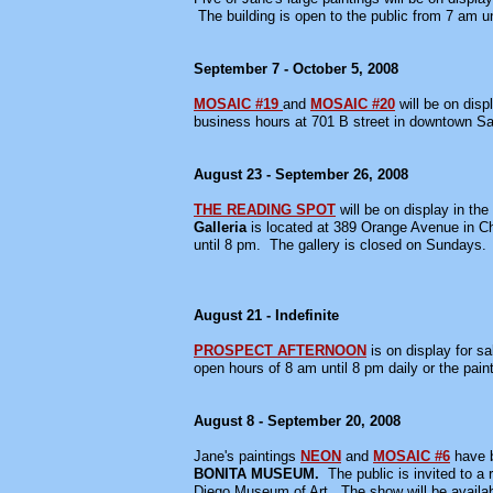
The building is open to the public from 7 am 
September 7 - October 5, 2008
MOSAIC #19
and
MOSAIC #20
will be on disp
business hours at 701 B street in downtown S
August 23 - September 26, 2008
THE READING SPOT
will be on display in the
Galleria
is located at 389 Orange Avenue in C
until 8 pm. The gallery is closed on Sundays.
August 21 - Indefinite
PROSPECT AFTERNOON
is on display for s
open hours of 8 am until 8 pm daily or the paint
August 8 - September 20, 2008
Jane's paintings
NEON
and
MOSAIC #6
have b
BONITA MUSEUM.
The public is invited to a
Diego Museum of Art. The show will be availa