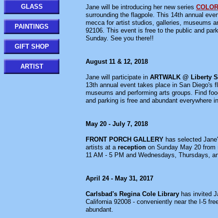
GLASS
Jane will be introducing her new series
COLOR
surrounding the flagpole. This 14th annual even
mecca for artist studios, galleries, museums 
PAINTINGS
92106. This event is free to the public and pa
Sunday. See you there!!
GIFT SHOP
August 11 & 12, 2018
ARTIST
Jane will participate in
ARTWALK @ Liberty S
13th annual event takes place in San Diego's fl
museums and performing arts groups. Find food
and parking is free and abundant everywhere i
May 20 - July 7, 2018
FRONT PORCH GALLERY
has selected Jane
artists at a
reception
on Sunday May 20 from 
11 AM - 5 PM and Wednesdays, Thursdays, a
April 24 - May 31, 2017
Carlsbad's Regina Cole Library
has invited J
California 92008 - conveniently near the I-5 
abundant.