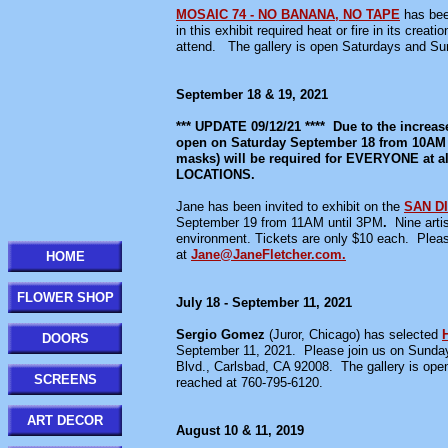
MOSAIC 74 - NO BANANA, NO TAPE
has bee
in this exhibit required heat or fire in its cr
attend. The gallery is open Saturdays and
September 18 & 19, 2021
*** UPDATE 09/12/21 **** Due to the increas
open on Saturday September 18 from 10AM un
masks) will be required for EVERYONE 
LOCATIONS.
Jane has been invited to exhibit on the
SAN D
September 19 from 11AM until 3PM
.
Nine artis
environment. Tickets are only $10 each. Pleas
at
Jane@JaneFletcher.com.
HOME
FLOWER SHOP
July 18 - September 11, 2021
Sergio Gomez
(Juror, Chicago) has selected
DOORS
September 11, 2021. Please join us on Sunday 
Blvd., Carlsbad, CA 92008. The gallery is
SCREENS
reached at 760-795-6120.
ART DECOR
August 10 & 11, 2019