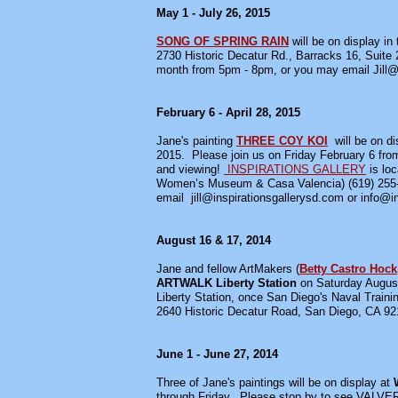
May 1 - July 26, 2015
SONG OF SPRING RAIN
will be on display in 
2730 Historic Decatur Rd., Barracks 16, Suite
month from 5pm - 8pm, or you may email Jill@in
February 6 - April 28, 2015
Jane's painting
THREE COY KOI
will be on 
2015. Please join us on Friday February 6 from 5
and viewing!
INSPIRATIONS GALLERY
is loc
Women’s Museum & Casa Valencia) (619) 255
email jill@inspirationsgallerysd.com or info@i
August 16 & 17, 2014
Jane and fellow ArtMakers (
Betty Castro Hock
ARTWALK Liberty Station
on Saturday August
Liberty Station, once San Diego's Naval Train
2640 Historic Decatur Road, San Diego, CA 9210
June 1 - June 27, 2014
Three of Jane's paintings will be on display at
through Friday. Please stop by to see V