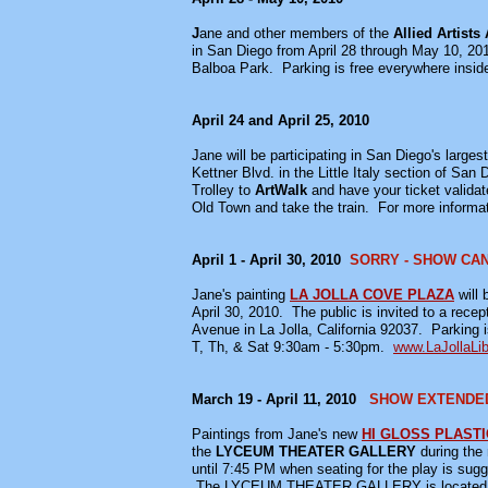
J
ane and other members of the
Allied Artists
in San Diego from April 28 through May 10, 201
Balboa Park. Parking is free everywhere insid
April 24 and April 25, 2010
Jane will be participating in San Diego's larges
Kettner Blvd. in the Little Italy section of S
Trolley to
ArtWalk
and have your ticket validate
Old Town and take the train. For more inform
April 1 - April 30, 2010
SORRY - SHOW CA
Jane's painting
LA JOLLA COVE PLAZA
will
April 30, 2010. The public is invited to a recep
Avenue in La Jolla, California 92037. Parking i
T, Th, & Sat 9:30am - 5:30pm.
www.LaJollaLib
March 19 - April 11, 2010
SHOW EXTENDED 
Paintings from Jane's new
HI GLOSS PLASTI
the
LYCEUM THEATER GALLERY
during the
until 7:45 PM when seating for the play is sug
The LYCEUM THEATER GALLERY is located in Hor