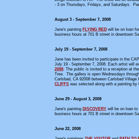
- 3 on Thursdays, Fridays, and Saturdays. Par
August 3 - September 7, 2008
Jane's painting
FLYING RED
will be on loan fo
business hours at 701 B street in downtown S
July 19 - September 7, 2008
Jane has been invited to participate in the CAP
July 19 - September 7, 2008. Each artist will e
2008
. The public is invited to a reception at 
Tree. The gallery is open Wednesdays through
Carlsbad, CA 92008 between Carlsbad Village Dr
CLIFFS
was selected along with a painting by 
June 29 - August 3, 2008
Jane's painting
DISCOVERY
will be on loan to
business hours at 701 B street in downtown S
June 22, 2008
Jane's paintings
THE VISITOR
and
PATH TO 