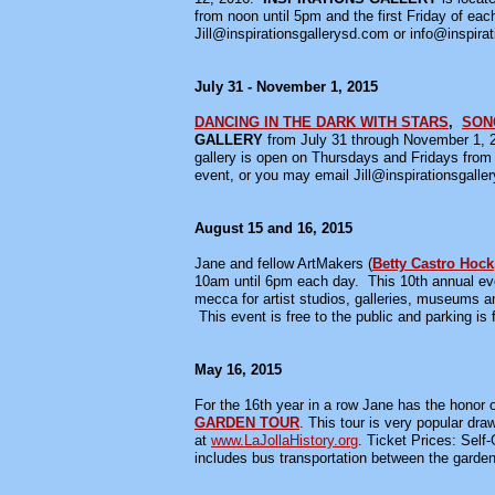
from noon until 5pm and the first Friday of ea
Jill@inspirationsgallerysd.com or info@inspirat
July 31 - November 1, 2015
DANCING IN THE DARK WITH STARS
,
SON
GALLERY
from July 31 through November 1, 
gallery is open on Thursdays and Fridays from 
event, or you may email Jill@inspirationsgaller
August 15 and 16, 2015
Jane and fellow ArtMakers (
Betty Castro Hock
10am until 6pm each day. This 10th annual even
mecca for artist studios, galleries, museums 
This event is free to the public and parking is
May 16, 2015
For the 16th year in a row Jane has the honor of
GARDEN TOUR
. This tour is very popular dra
at
www.LaJollaHistory.org
. Ticket Prices: Se
includes bus transportation between the gardens