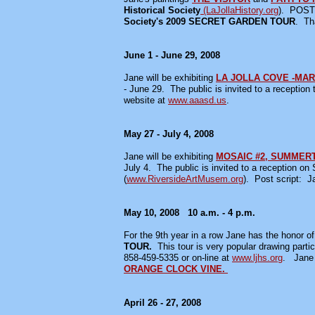
Historical Society
(LaJollaHistory.org
). POST
Society's
2009 SECRET GARDEN TOUR
. Th
June 1 - June 29, 2008
Jane will be exhibiting
LA JOLLA COVE -MAR
- June 29. The public is invited to a recepti
website at
www.aaasd.us
.
May 27 - July 4, 2008
Jane will be exhibiting
MOSAIC #2, SUMMER
July 4. The public is invited to a reception o
(
www.RiversideArtMusem.org
). Post script: 
May 10, 2008 10 a.m. - 4 p.m.
For the 9th year in a row Jane has the honor of b
TOUR.
This tour is very popular drawing parti
858-459-5335 or on-line at
www.ljhs.org
. Jane 
ORANGE CLOCK VINE.
April 26 - 27, 2008