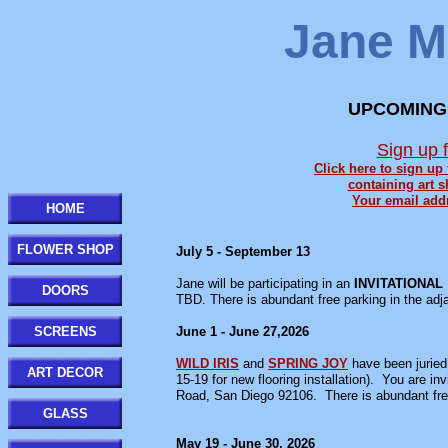
Jane M.
UPCOMING
Sign up 
Click here to sign up
containing art s
Your email addr
HOME
FLOWER SHOP
July 5 - September 13
Jane will be participating in an
INVITATIONAL
DOORS
TBD. There is abundant free parking in the adja
SCREENS
June 1 - June 27,2026
WILD IRIS
and
SPRING JOY
have been juried
ART DECOR
15-19 for new flooring installation). You are
Road, San Diego 92106. There is abundant free
GLASS
May 19 - June 30, 2026