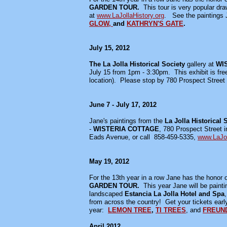
GARDEN TOUR.
This tour is very popular dr
at
www.LaJollaHistory.org
. See the paintings 
GLOW,
and
KATHRYN'S GATE
.
July 15, 2012
The La Jolla Historical Society
gallery at
WIS
July 15 from 1pm - 3:30pm. This exhibit is free
location). Please stop by 780 Prospect Street i
June 7 - July 17, 2012
Jane's paintings from the
La Jolla Historical 
-
WISTERIA COTTAGE
, 780 Prospect Street i
Eads Avenue, or call 858-459-5335,
www.LaJol
May 19, 2012
For the 13th year in a row Jane has the honor of
GARDEN TOUR.
This year Jane will be paint
landscaped
Estancia La Jolla Hotel and Spa
from across the country! Get your tickets early
year:
LEMON TREE
,
TI TREES
, and
FREUN
April 2012