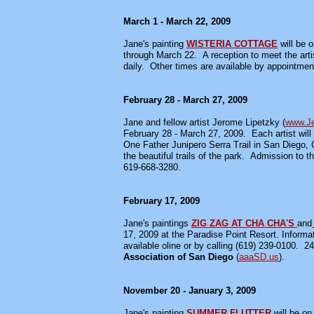
March 1 - March 22, 2009
Jane's painting
WISTERIA COTTAGE
will be 
through March 22. A reception to meet the arti
daily. Other times are available by appointmen
February 28 - March 27, 2009
Jane and fellow artist Jerome Lipetzky (
www.Je
February 28 - March 27, 2009.
Each artist wil
One Father Junipero Serra Trail in San Diego, C
the beautiful trails of the park. Admission to th
619-668-3280.
February 17, 2009
Jane's paintings
ZIG ZAG AT CHA CHA'S
and
17, 2009 at the Paradise Point Resort. Informat
available oline or by calling (619) 239-0100. 24
Association of San Diego
(
aaaSD.us
).
November 20 - January 3, 2009
Jane's painting
SUMMER FLUTTER
will be o