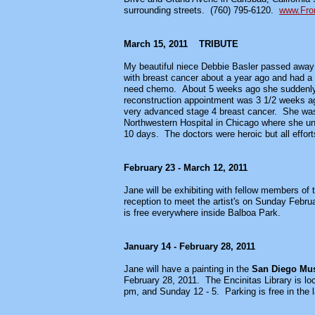
surrounding streets. (760) 795-6120.
www.Fron
March 15, 2011 TRIBUTE
My beautiful niece Debbie Basler passed away
with breast cancer about a year ago and had a 
need chemo. About 5 weeks ago she suddenly st
reconstruction appointment was 3 1/2 weeks ago
very advanced stage 4 breast cancer. She was 
Northwestern Hospital in Chicago where she und
10 days. The doctors were heroic but all effort
February 23 - March 12, 2011
Jane will be exhibiting with fellow members of 
reception to meet the artist's on Sunday Februa
is free everywhere inside Balboa Park.
January 14 - February 28, 2011
Jane will have a painting in the
San Diego Muse
February 28, 2011.
The Encinitas Library
is l
pm, and Sunday 12 - 5. Parking is free in the lar