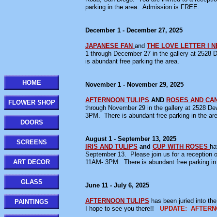
parking in the area. Admission is FREE.
December 1 - December 27, 2025
JAPANESE FAN
and
THE LOVE LETTER I 
1 through December 27 in the gallery at 252
is abundant free parking the area.
HOME
November 1 - November 29, 2025
AFTERNOON TULIPS
AND
ROSES AND CA
FLOWER SHOP
through November 29 in the gallery at 2528 
3PM. There is abundant free parking in the ar
DOORS
August 1 - September 13, 2025
SCREENS
IRIS AND TULIPS
and
CUP WITH ROSES
ha
September 13. Please join us for a reception
ART DECOR
11AM- 3PM. There is abundant free parking in 
GLASS
June 11 - July 6, 2025
AFTERNOON TULIPS
has been juried into th
PAINTINGS
I hope to see you there!!
UPDATE: AFTERNOON