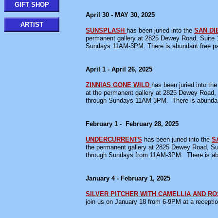
GIFT SHOP
April 30 - MAY 30, 2025
ARTIST
SUNSPLASH
has been juried into the
SAN D
permanent gallery at 2825 Dewey Road, Suite 1
Sundays 11AM-3PM. There is abundant free par
April 1 - April 26, 2025
ZINNIAS GONE WILD
has been juried into the
at the permanent gallery at 2825 Dewey Road, 
through Sundays 11AM-3PM. There is abundant 
February 1 - February 28, 2025
UNDERCURRENTS
has been juried into the
S
the permanent gallery at 2825 Dewey Road, Sui
through Sundays from 11AM-3PM. There is abu
January 4 - February 1, 2025
SILVER PITCHER WITH CAMELLIA AND R
join us on January 18 from 6-9PM at a recepti