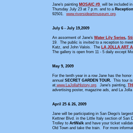
Jane's painting
MOSAIC #9
will be included i
Thursday July 23 at 7 p.m. and to a
Receptio
92501.
www.riversideartmuseum.org
.
July 6 - July 19,2009
An assorment of Jane's
Water Lily Series
,
Sti
19. The public is invited to a reception to mee
Katz, and John Valois. The
LA JOLLA ART 
The gallery is open from 11 - 5 daily except 
May 9, 2009
For the tenth year in a row Jane has the honor o
annual
SECRET GARDEN TOUR.
This tour i
at
www.LaJollaHistory.org
. Jane's painting,
TH
advertising poster, magazine ads, and La Jolla 
April 25 & 26, 2009
Jane will be participating in San Diego's larges
Kettner Blvd. in the Little Italy section of S
Trolley to
ArtWalk
and have your ticket validate
Old Town and take the train. For more inform