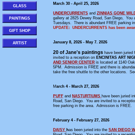
March 30 - April 25, 2026
GLASS
UNDERCURRENTS
and
ZINNIAS GONE WIL
gallery at 2825 Dewey Road, San Diego, You a
PAINTINGS
Tuesdays. There is abundant FREE parking in
UPDATE: UNDERCURRENTS has been awarded
GIFT SHOP
January 8, 2026 - May 7. 2026
ARTIST
20 of Jane's paintings
have been juried f
invited to a reception on
ENCINITAS ART NIG
AND SENIOR CENTER
is located at 1140 Oa
5PM. Admission is FREE and there is abundant 
take the free shuttle to the other locations. S
M
arch 4 - March 27, 2026
PUFF
and
NASTURTIUMS
have been juried in
Road, San Diego. You are invited to a recep
free parking in the area. Admission is FREE.
February 4 - February 27, 2026
DAISY
h
as been juried into the
SAN DIEGO 
Road, San Diego. You are invited to a recep