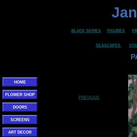
Jan
BLACK SERIES
FIGURES
F
SEASCAPES
STI
P
HOME
FLOWER SHOP
PREVIOUS
DOORS
SCREENS
ART DECOR