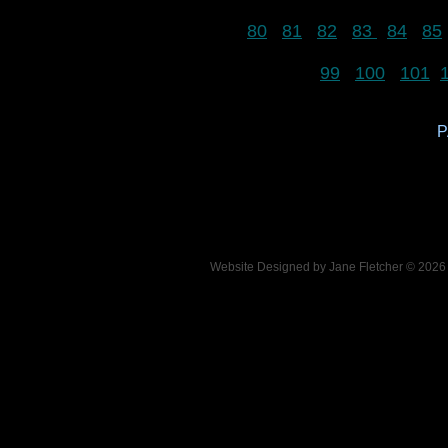
80
81
82
83
84
85
99
100
101
P
Website Designed
by Jane Fletcher © 202