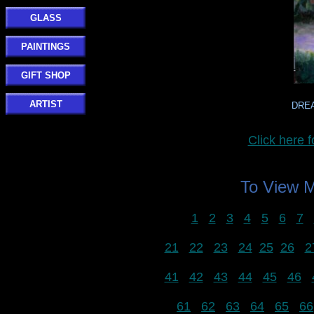
GLASS
PAINTINGS
GIFT SHOP
ARTIST
DREA
Click her
To View
1
2
3
4
5
6
7
21
22
23
24
25
26
2
41
42
43
44
45
46
61
62
63
64
65
66