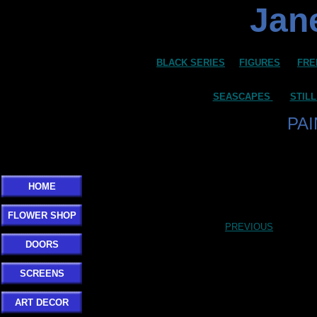
Jane
BLACK SERIES
FIGURES
FRE
SEASCAPES
STILL
PA
HOME
FLOWER SHOP
PREVIOUS
DOORS
SCREENS
ART DECOR