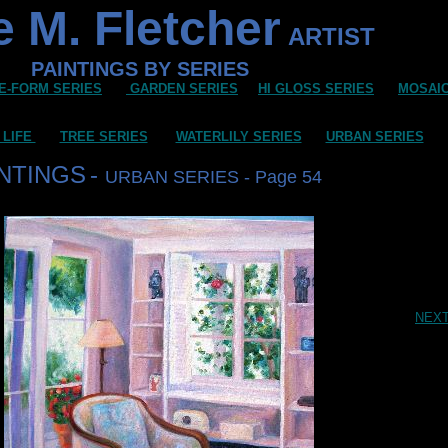
 M. Fletcher
ARTIST
PAINTINGS BY SERIES
E-FORM SERIES
GARDEN SERIES
HI GLOSS SERIES
MOSAI
 LIFE
TREE SERIES
WATERLILY SERIES
URBAN SERIES
INTINGS
-
URBAN SERIES - Page 54
NEX