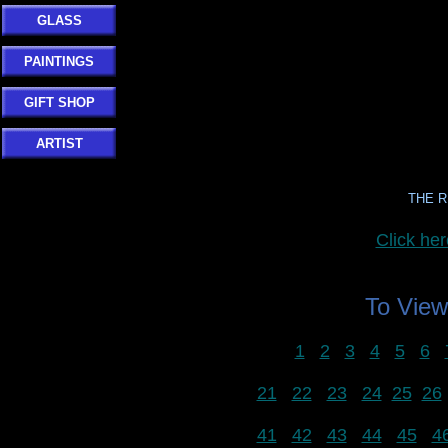
GLASS
PAINTINGS
GIFT SHOP
ARTIST
THE R
Click h
To Vie
1
2
3
4
5
6
21
22
23
24
25
26
41
42
43
44
45
4