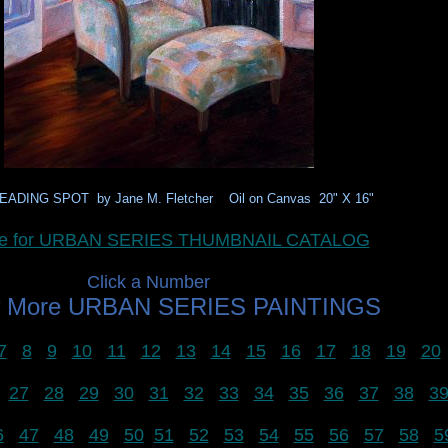
EADING SPOT by Jane M. Fletcher Oil on Canvas 20" X 16"
ere for URBAN SERIES THUMBNAIL CATALOG
Click a Number
w More URBAN SERIES PAINTINGS
7
8
9
10
11
12
13
14
15
16
17
18
19
20
27
28
29
30
31
32
33
34
35
36
37
38
3
6
47
48
49
50
51
52
53
54
55
56
57
58
5