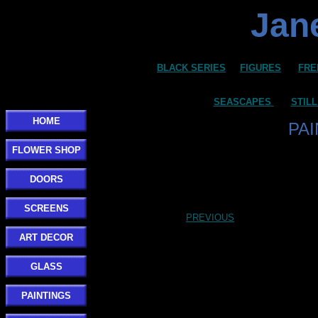
Jane
BLACK SERIES
FIGURES
FRE
SEASCAPES
STILL
HOME
PA
FLOWER SHOP
DOORS
SCREENS
PREVIOUS
ART DECOR
GLASS
PAINTINGS