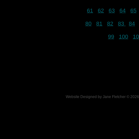
61
62
63
64
65
80
81
82
83
84
99
100
10
Website Designed
by Jane Fletcher © 20