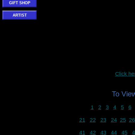
GIFT SHOP
ARTIST
Click 
To Vi
1
2
3
4
5
6
21
22
23
24
25
26
41
42
43
44
45
4