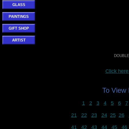
GLASS
PAINTINGS
GIFT SHOP
ARTIST
DOUBLE 
Click he
To View
1
2
3
4
5
6
7
21
22
23
24
25
26
41
42
43
44
45
46