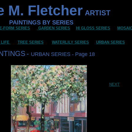
 M. Fletcher
ARTIST
PAINTINGS BY SERIES
E-FORM SERIES
GARDEN SERIES
HI GLOSS SERIES
MOSAI
 LIFE
TREE SERIES
WATERLILY SERIES
URBAN SERIES
INTINGS
-
URBAN SERIES - Page 18
NEXT