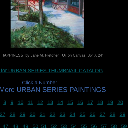
HAPPINESS by Jane M. Fletcher Oil on Canvas 36" X 24"
re for URBAN SERIES THUMBNAIL CATALOG
Click a Number
 More URBAN SERIES PAINTINGS
8
9
10
11
12
13
14
15
16
17
18
19
20
27
28
29
30
31
32
33
34
35
36
37
38
39
47
48
49
50
51
52
53
54
55
56
57
58
59