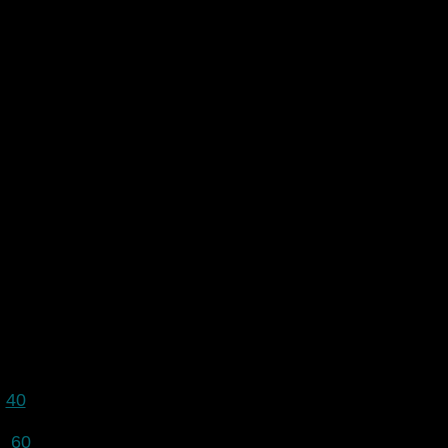
40
60