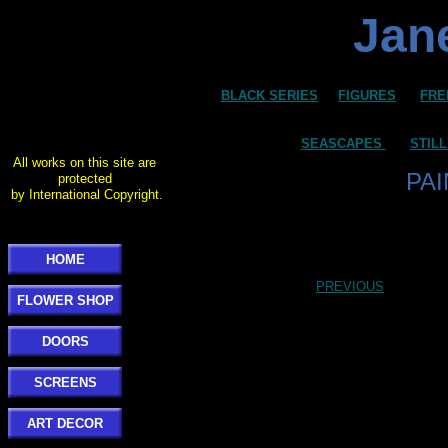
Jane
BLACK SERIES
FIGURES
FRE
SEASCAPES
STILL
All works on this site are
PA
protected
by International Copyright.
HOME
PREVIOUS
FLOWER SHOP
DOORS
SCREENS
ART DECOR