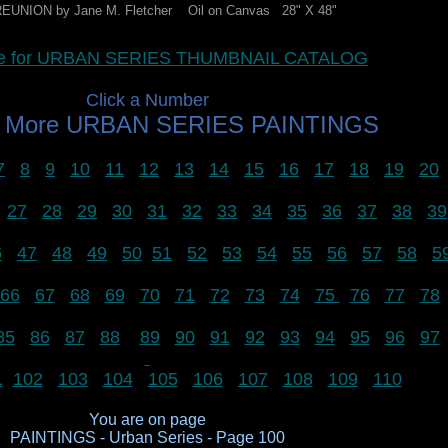
EUNION by Jane M. Fletcher Oil on Canvas 28" X 48"
ere for URBAN SERIES THUMBNAIL CATALOG
Click a Number
w More URBAN SERIES PAINTINGS
7
8
9
10
11
12
13
14
15
16
17
18
19
20
27
28
29
30
31
32
33
34
35
36
37
38
39
6
47
48
49
50
51
52
53
54
55
56
57
58
5
66
67
68
69
70
71
72
73
74
75
76
77
78
85
86
87
88
89
90
91
92
93
94
95
96
97
1
102
103
104
105
106
107
108
109
110
You are on page
PAINTINGS - Urban Series - Page 100