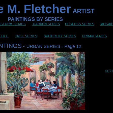
 M. Fletcher
ARTIST
PAINTINGS BY SERIES
E-FORM SERIES
GARDEN SERIES
HI GLOSS SERIES
MOSAI
 LIFE
TREE SERIES
WATERLILY SERIES
URBAN SERIES
INTINGS
-
URBAN SERIES - Page 12
NEX