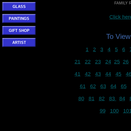
FAMILY R
GLASS
Click h
PAINTINGS
GIFT SHOP
To Vie
ARTIST
1
2
3
4
5
6
21
22
23
24
25
26
41
42
43
44
45
4
61
62
63
64
65
80
81
82
83
84
99
100
10