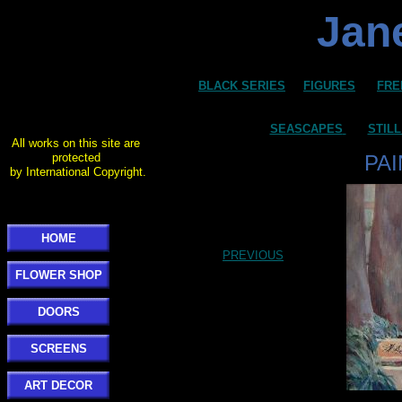
Jane
BLACK SERIES
FIGURES
FRE
SEASCAPES
STILL
All works on this site are
protected
PA
by International Copyright.
HOME
PREVIOUS
FLOWER SHOP
DOORS
SCREENS
ART DECOR