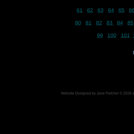
61
62
63
64
65
6
80
81
82
83
84
85
99
100
101
Website Designed
by Jane Fletcher © 2026