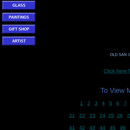
GLASS
PAINTINGS
GIFT SHOP
ARTIST
OLD SAN JU
Click her
To View
1
2
3
4
5
6
7
21
22
23
24
25
26
2
41
42
43
44
45
46