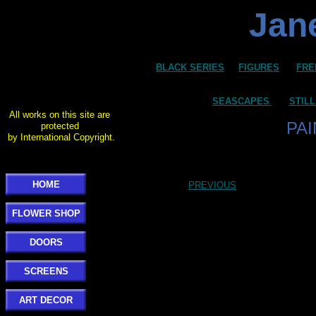
Jane
BLACK SERIES
FIGURES
FRE
SEASCAPES
STILL
All works on this site are
PA
protected
by International Copyright.
HOME
PREVIOUS
FLOWER SHOP
DOORS
SCREENS
ART DECOR