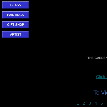
GLASS
PAINTINGS
GIFT SHOP
ARTIST
THE GARDE
Clic
To V
1
2
3
4
5