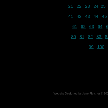
21
22
23
24
25
41
42
43
44
45
61
62
63
64
80
81
82
83
8
99
100
Website Designed
by Jane Fletcher © 2