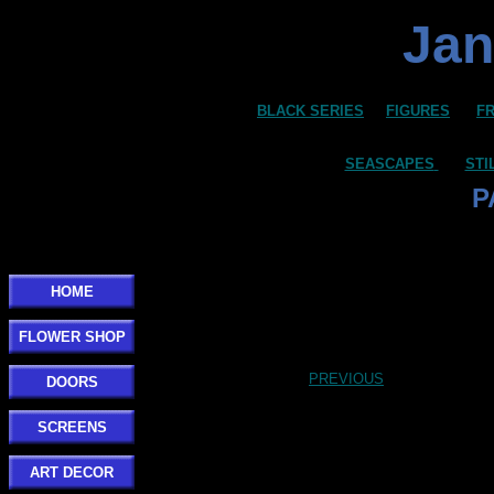
Jan
BLACK SERIES
FIGURES
F
SEASCAPES
STI
P
HOME
FLOWER SHOP
PREVIOUS
DOORS
SCREENS
ART DECOR