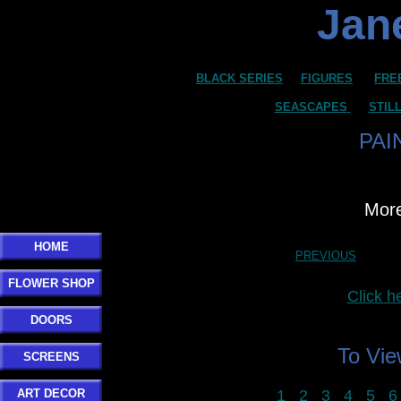
Jane
BLACK SERIES
FIGURES
FRE
SEASCAPES
STIL
PAI
More
HOME
PREVIOUS
FLOWER SHOP
Click 
DOORS
To Vi
SCREENS
ART DECOR
1
2
3
4
5
6