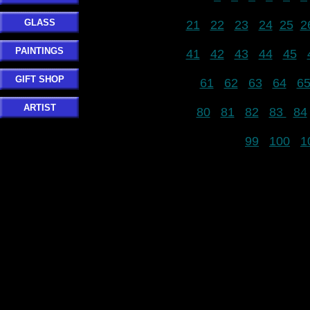
GLASS
21
22
23
24
25
2
PAINTINGS
41
42
43
44
45
GIFT SHOP
61
62
63
64
6
ARTIST
80
81
82
83
84
99
100
1