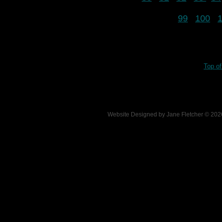
99
100
Top o
Website Designed
by Jane Fletcher © 2