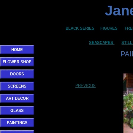
Jane
BLACK SERIES
FIGURES
FRE
SEASCAPES
STILL
HOME
PA
FLOWER SHOP
DOORS
PREVIOUS
SCREENS
ART DECOR
GLASS
PAINTINGS