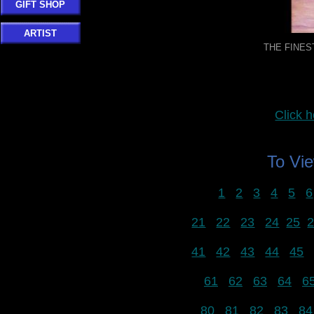
GIFT SHOP
ARTIST
THE FINEST
Click
To Vi
1
2
3
4
5
6
21
22
23
24
25
41
42
43
44
45
61
62
63
64
6
80
81
82
83
84