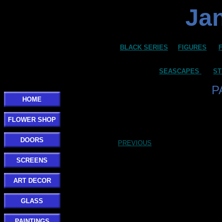
Jan
BLACK SERIES
FIGURES
SEASCAPES
ST
P
HOME
FLOWER SHOP
DOORS
PREVIOUS
SCREENS
ART DECOR
GLASS
PAINTINGS