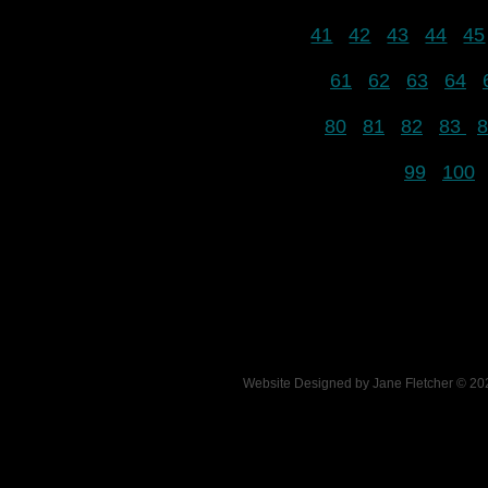
41
42
43
44
45
61
62
63
64
80
81
82
83
8
99
100
Website Designed
by Jane Fletcher © 2