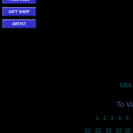
GIFT SHOP
ARTIST
Clic
To V
1
2
3
4
5
21
22
23
24
25