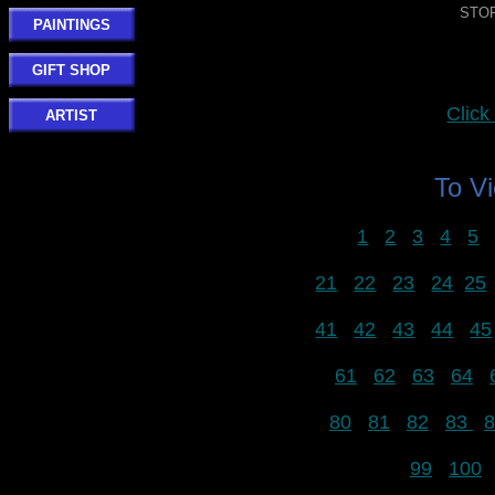
STOR
PAINTINGS
GIFT SHOP
Clic
ARTIST
To V
1
2
3
4
5
21
22
23
24
25
41
42
43
44
45
61
62
63
64
80
81
82
83
8
99
100