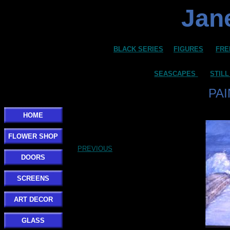
Jane
BLACK SERIES
FIGURES
FRE
SEASCAPES
STILL
PA
HOME
FLOWER SHOP
PREVIOUS
DOORS
SCREENS
ART DECOR
GLASS