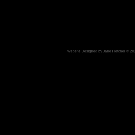
Website Designed
by Jane Fletcher © 2