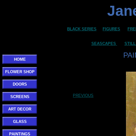
Jane
BLACK SERIES
FIGURES
FRE
SEASCAPES
STILL
PA
HOME
FLOWER SHOP
DOORS
PREVIOUS
SCREENS
ART DECOR
GLASS
PAINTINGS