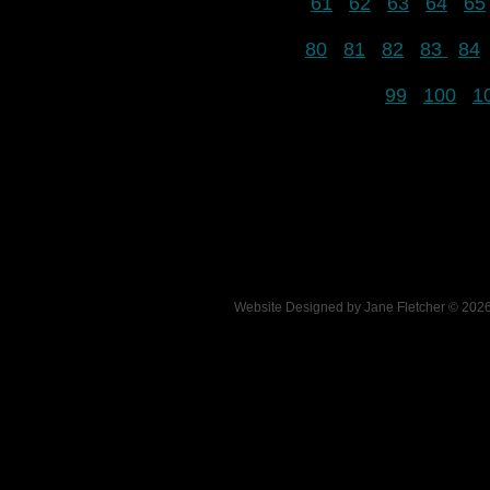
61
62
63
64
65
80
81
82
83
84
99
100
1
Website Designed
by Jane Fletcher © 20