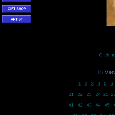
GIFT SHOP
ARTIST
Click 
To Vi
1
2
3
4
5
6
21
22
23
24
25
2
41
42
43
44
45