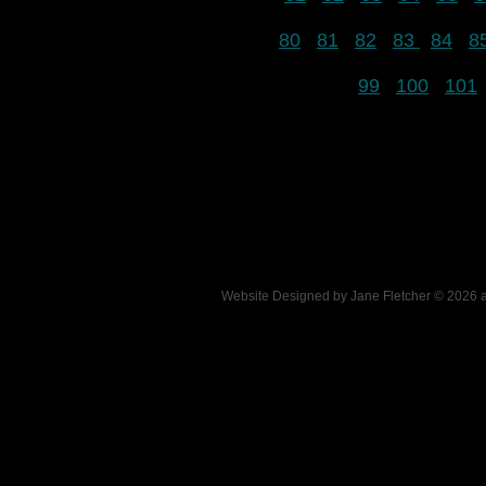
80
81
82
83
84
8
99
100
101
Website Designed
by Jane Fletcher © 2026