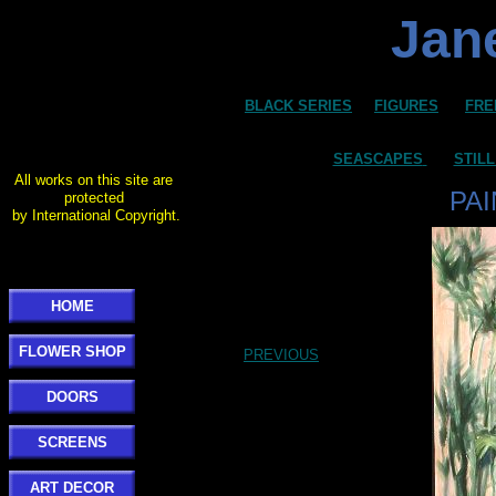
Jane
BLACK SERIES
FIGURES
FRE
SEASCAPES
STILL
All works on this site are
PA
protected
by International Copyright.
HOME
FLOWER SHOP
PREVIOUS
DOORS
SCREENS
ART DECOR