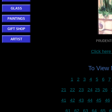
GLASS
PAINTINGS
GIFT SHOP
ARTIST
PRUDENTIA
Click he
To View
1
2
3
4
5
6
7
21
22
23
24
25
26
41
42
43
44
45
46
61
62
63
64
65
6